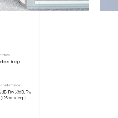
rofiles
eless design
ic performance
9dB, Rw 53dB, Rw
 (125mm deep)