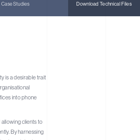
Case Studies
Download Technical Files
ty is a desirable trait
organisational
fices into phone
allowing clients to
ntly. By harnessing