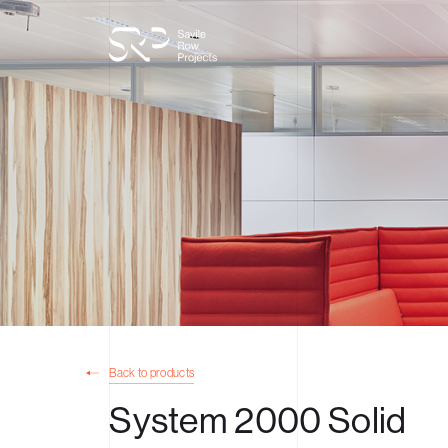
Back to products
System 2000 Solid