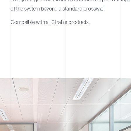
of the system beyond a standard crosswall.
Compaible with all Strahle products.