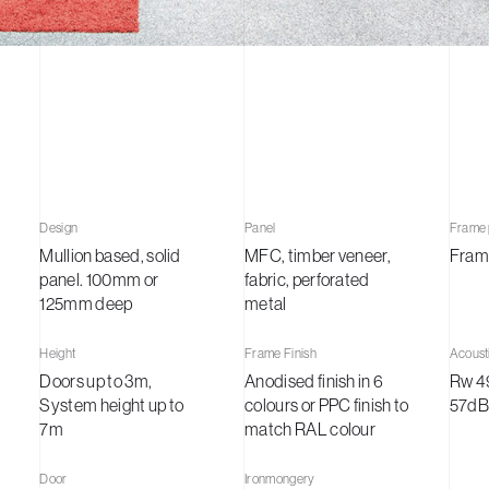
ts
tudies
Design
Panel
Frame p
Mullion based, solid
MFC, timber veneer,
Fram
panel. 100mm or
fabric, perforated
t
125mm deep
metal
Height
Frame Finish
Acoust
Doors up to 3m,
Anodised finish in 6
Rw 4
System height up to
colours or PPC finish to
57dB
7m
match RAL colour
Door
Ironmongery