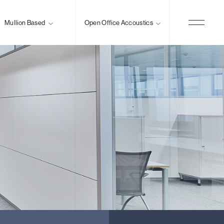
Mullion Based
Open Office Accoustics