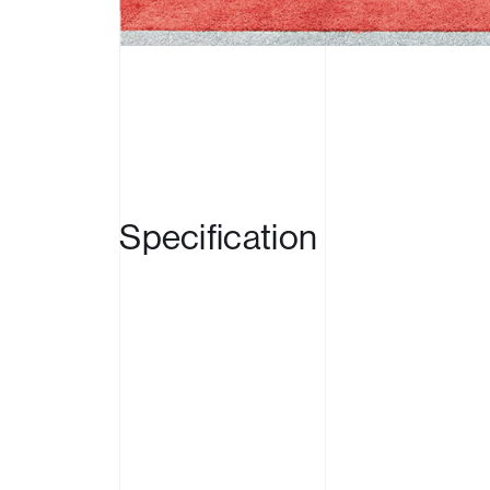
Produc
Case S
News
Specification
Contac