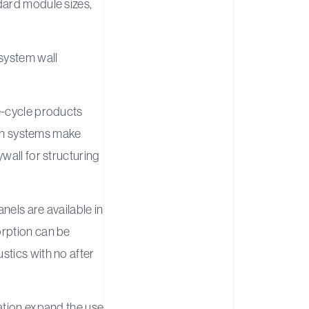
dard module sizes,
system wall
e-cycle products
tion systems make
wall for structuring
nels are available in
orption can be
stics with no after
ration expand the use