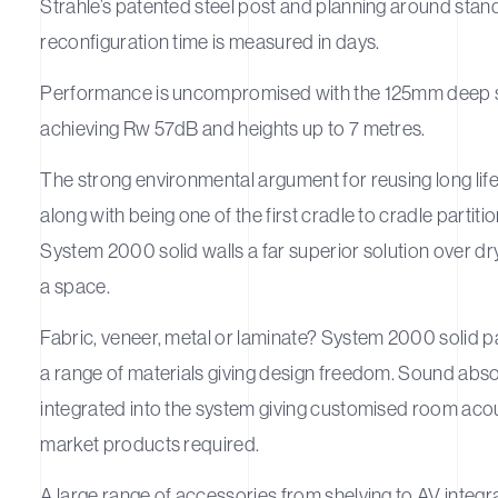
Strahle’s patented steel post and planning around stan
reconfiguration time is measured in days.
Performance is uncompromised with the 125mm deep 
achieving Rw 57dB and heights up to 7 metres.
The strong environmental argument for reusing long lif
along with being one of the first cradle to cradle parti
System 2000 solid walls a far superior solution over dry
a space.
Fabric, veneer, metal or laminate? System 2000 solid pa
a range of materials giving design freedom. Sound abs
integrated into the system giving customised room acou
market products required.
A large range of accessories from shelving to AV integ