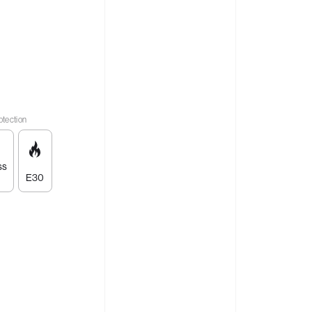
otection
ss
E30