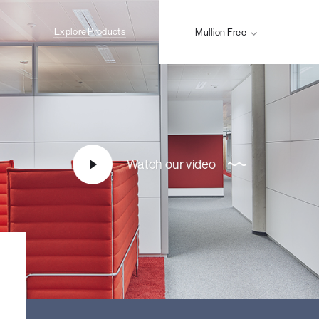
Explore Products
Mullion Free
Watch our video