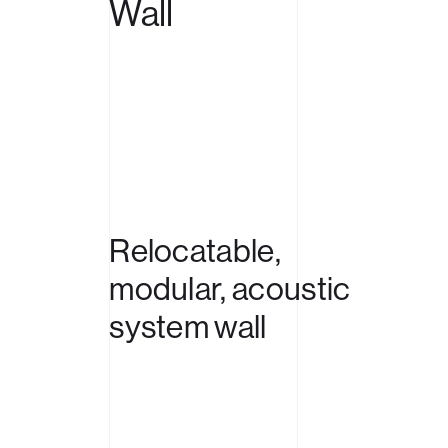
Wall
Relocatable,
modular,
acoustic
system
wall