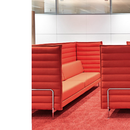
Savile
Home
Row
Projects
Acousti
Studio