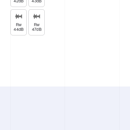
42dB
43dB
Rw
Rw
44dB
47dB