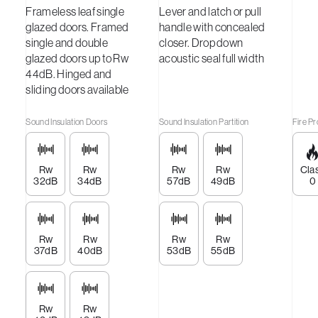
Frameless leaf single
Lever and latch or pull
glazed doors. Framed
handle with concealed
single and double
closer. Drop down
glazed doors up to Rw
acoustic seal full width
44dB. Hinged and
sliding doors available
Sound Insulation Doors
Sound Insulation Partition
Fire Pr
Rw
Rw
Rw
Rw
Cla
32dB
34dB
57dB
49dB
0
Rw
Rw
Rw
Rw
37dB
40dB
53dB
55dB
Rw
Rw