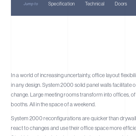
Specification
Technical
Doors
Jump to
In a world of increasing uncertainty, office layout flexibili
in any design. System 2000 solid panel walls facilitate 
change. Large meeting rooms transform into offices, of
booths. All in the space of a weekend.
System 2000 reconfigurations are quicker than drywall 
react to changes and use their office space more efficie