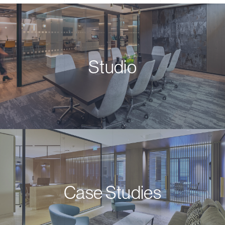
Studio
Case Studies