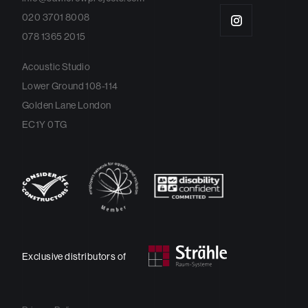
020 3701 8008
078 1365 2015
Acoustic Studio
Lower Ground 108-114
Golden Lane London
EC1Y 0TG
Exclusive distributors of