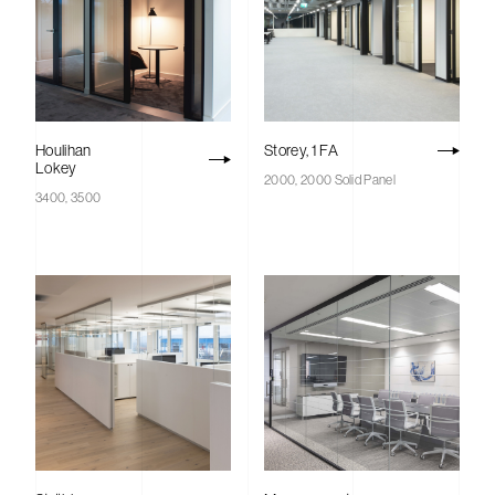
Houlihan
Storey, 1 FA
Lokey
2000, 2000 Solid Panel
3400, 3500