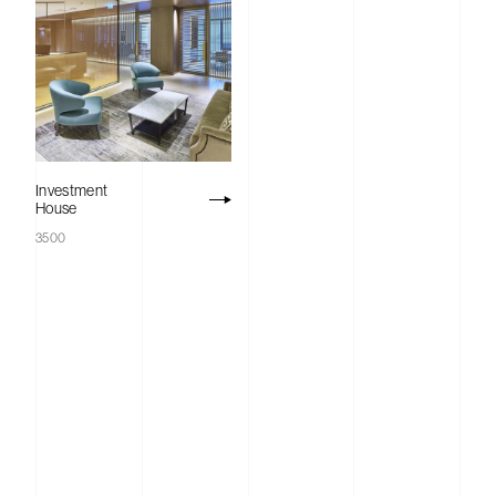
Acoustics
Studio
Products
Investment
Case Studies
House
3500
News
Contact