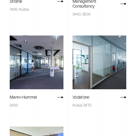
Strähle
Management
Consultancy
7400, Kubus
3400, 3500
Mann+Hummel
Vodafone
2300
Kubus, MTS
Savile
Home
Row
Projects