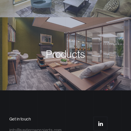
Products
Get in touch
info@savilerowprojects.com