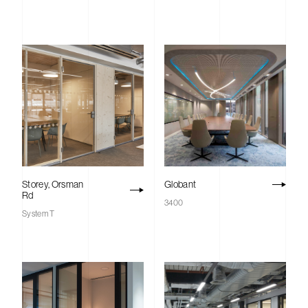
Storey, Orsman
Globant
Rd
3400
System T