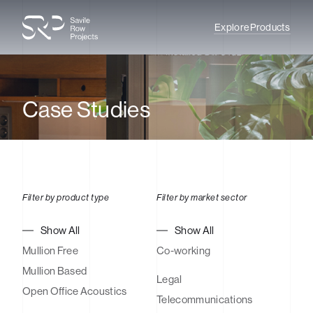
Explore Products
Case Studies
Filter by product type
Filter by market sector
Show All
Show All
Mullion Free
Co-working
Mullion Based
Legal
Open Office Acoustics
Telecommunications